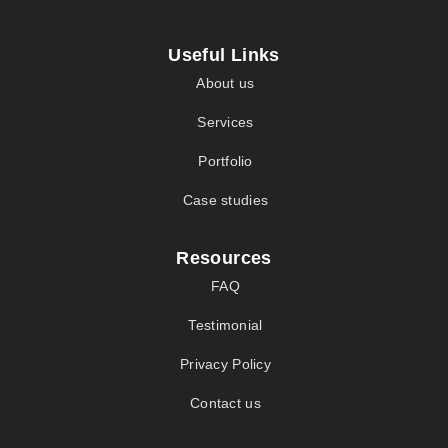
Useful Links
About us
Services
Portfolio
Case studies
Resources
FAQ
Testimonial
Privacy Policy
Contact us