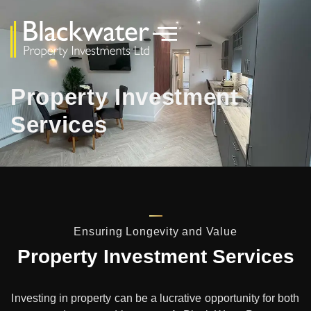
Property Investment
Services
Ensuring Longevity and Value
Property Investment Services
Investing in property can be a lucrative opportunity for both