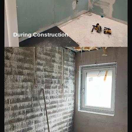
During Construction