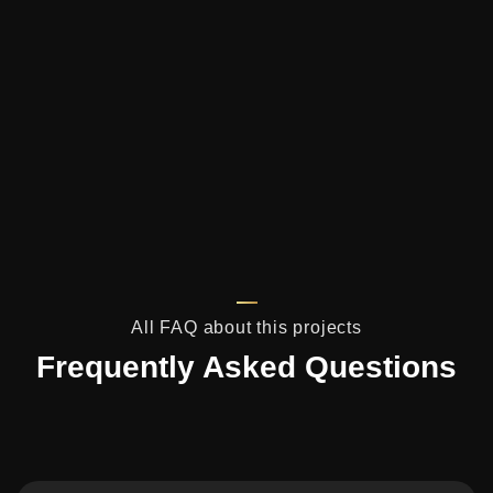
All FAQ about this projects
Frequently Asked Questions