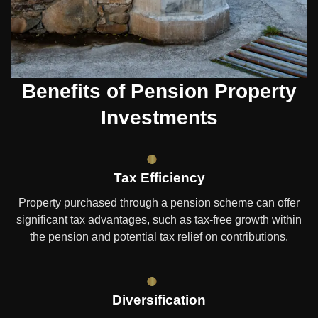
Benefits of Pension Property
Investments
Tax Efficiency
Property purchased through a pension scheme can offer
significant tax advantages, such as tax-free growth within
the pension and potential tax relief on contributions.
Diversification