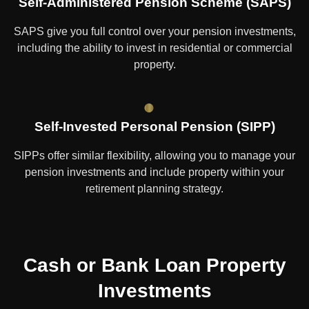
Self-Administered Pension Scheme (SAPS)
SAPS give you full control over your pension investments,
including the ability to invest in residential or commercial
property.
Self-Invested Personal Pension (SIPP)
SIPPs offer similar flexibility, allowing you to manage your
pension investments and include property within your
retirement planning strategy.
Cash or Bank Loan Property
Investments