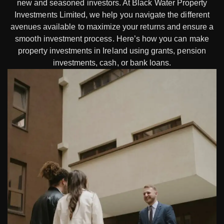
new and seasoned investors. At Black Water Property
Investments Limited, we help you navigate the different
avenues available to maximize your returns and ensure a
smooth investment process. Here’s how you can make
property investments in Ireland using grants, pension
investments, cash, or bank loans.