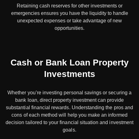
Retaining cash reserves for other investments or
emergencies ensures you have the liquidity to handle
unexpected expenses or take advantage of new
opportunities.
Cash or Bank Loan Property
Investments
Whether you’re investing personal savings or securing a
bank loan, direct property investment can provide
substantial financial rewards. Understanding the pros and
cons of each method will help you make an informed
decision tailored to your financial situation and investment
goals.