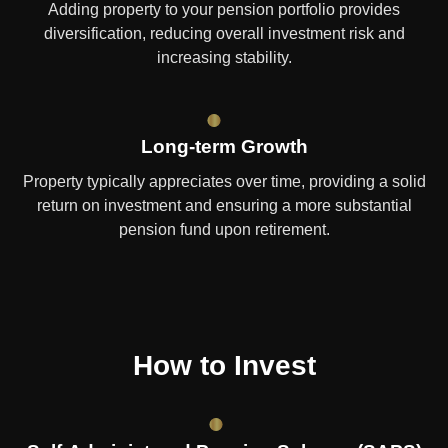
Adding property to your pension portfolio provides
diversification, reducing overall investment risk and
increasing stability.
Long-term Growth
Property typically appreciates over time, providing a solid
return on investment and ensuring a more substantial
pension fund upon retirement.
How to Invest