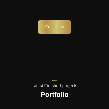
Contact us
Latest Finished projects
Portfolio