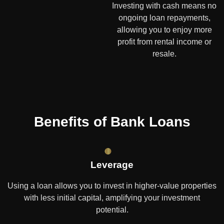
Investing with cash means no
ongoing loan repayments,
allowing you to enjoy more
profit from rental income or
resale.
Benefits of Bank Loans
Leverage
Using a loan allows you to invest in higher-value properties
with less initial capital, amplifying your investment
potential.