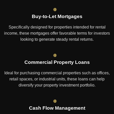
Buy-to-Let Mortgages
Specifically designed for properties intended for rental
income, these mortgages offer favorable terms for investors
looking to generate steady rental returns.
Commercial Property Loans
Ideal for purchasing commercial properties such as offices,
retail spaces, or industrial units, these loans can help
diversify your property investment portfolio.
Cash Flow Management