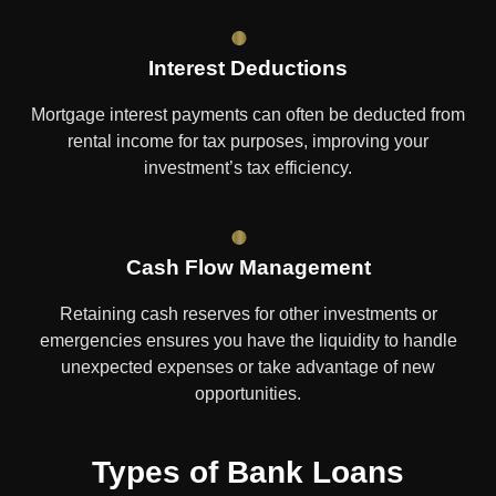
Interest Deductions
Mortgage interest payments can often be deducted from
rental income for tax purposes, improving your
investment’s tax efficiency.
Cash Flow Management
Retaining cash reserves for other investments or
emergencies ensures you have the liquidity to handle
unexpected expenses or take advantage of new
opportunities.
Types of Bank Loans