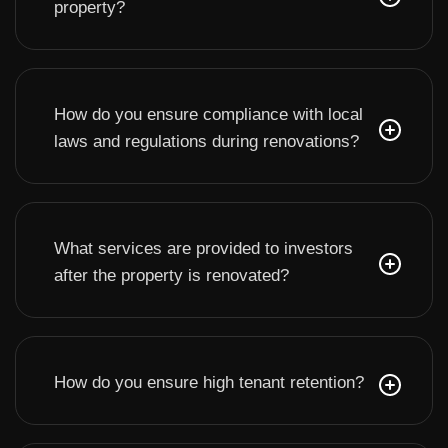
property?
How do you ensure compliance with local
laws and regulations during renovations?
What services are provided to investors
after the property is renovated?
How do you ensure high tenant retention?