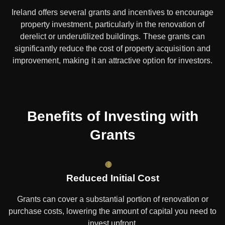
Ireland offers several grants and incentives to encourage
property investment, particularly in the renovation of
derelict or underutilized buildings. These grants can
significantly reduce the cost of property acquisition and
improvement, making it an attractive option for investors.
Benefits of Investing with
Grants
Reduced Initial Cost
Grants can cover a substantial portion of renovation or
purchase costs, lowering the amount of capital you need to
invest upfront.