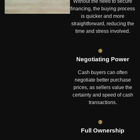
Without the need to secure
financing, the buying process
is quicker and more
straightforward, reducing the
time and stress involved.
Negotiating Power
Cash buyers can often
negotiate better purchase
prices, as sellers value the
certainty and speed of cash
transactions.
Full Ownership