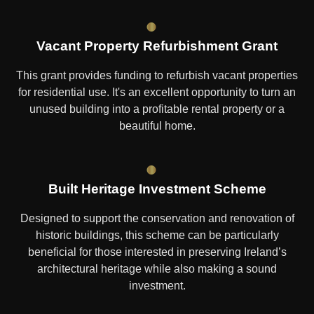
Vacant Property Refurbishment Grant
This grant provides funding to refurbish vacant properties
for residential use. It's an excellent opportunity to turn an
unused building into a profitable rental property or a
beautiful home.
Built Heritage Investment Scheme
Designed to support the conservation and renovation of
historic buildings, this scheme can be particularly
beneficial for those interested in preserving Ireland’s
architectural heritage while also making a sound
investment.