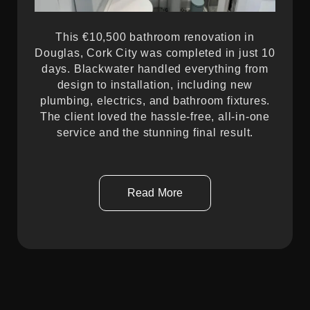
This €10,500 bathroom renovation in
Douglas, Cork City was completed in just 10
days. Blackwater handled everything from
design to installation, including new
plumbing, electrics, and bathroom fixtures.
The client loved the hassle-free, all-in-one
service and the stunning final result.
Read More