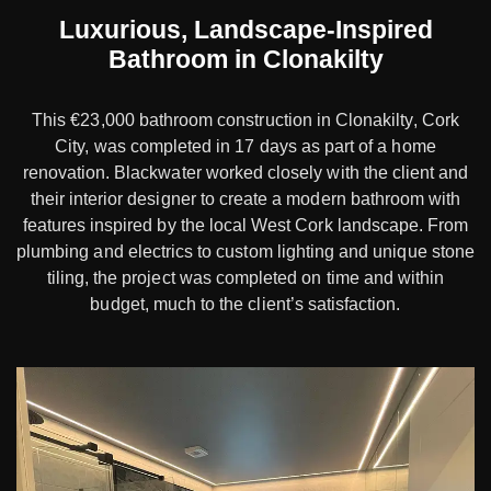
Luxurious, Landscape-Inspired
Bathroom in Clonakilty
This €23,000 bathroom construction in Clonakilty, Cork
City, was completed in 17 days as part of a home
renovation. Blackwater worked closely with the client and
their interior designer to create a modern bathroom with
features inspired by the local West Cork landscape. From
plumbing and electrics to custom lighting and unique stone
tiling, the project was completed on time and within
budget, much to the client’s satisfaction.