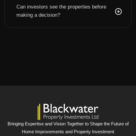
Can investors see the properties before
making a decision?
Bringing Expertise and Vision Together to Shape the Future of
Home Improvements and Property Investment