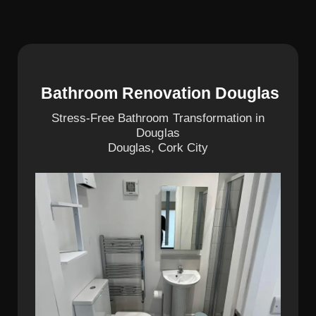
Bathroom Renovation Douglas
Stress-Free Bathroom Transformation in
Douglas
Douglas, Cork City