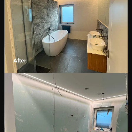
After