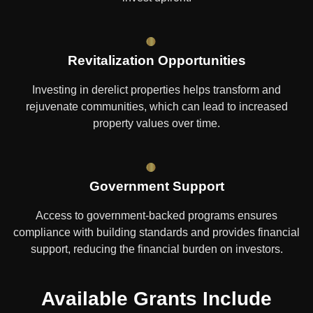
Revitalization Opportunities
Investing in derelict properties helps transform and
rejuvenate communities, which can lead to increased
property values over time.
Government Support
Access to government-backed programs ensures
compliance with building standards and provides financial
support, reducing the financial burden on investors.
Available Grants Include