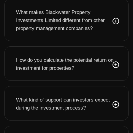
What makes Blackwater Property
Investments Limited different from other
property management companies?
How do you calculate the potential return on
investment for properties?
What kind of support can investors expect
during the investment process?