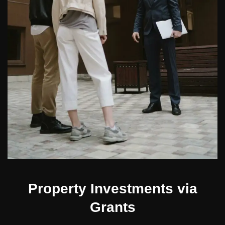
Property Investments via
Grants