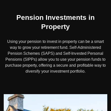
Pension Investments in
Property
Using your pension to invest in property can be a smart
way to grow your retirement fund. Self-Administered
Pension Schemes (SAPS) and Self-Invested Personal
Pensions (SIPPs) allow you to use your pension funds to
purchase property, offering a secure and profitable way to
diversify your investment portfolio.