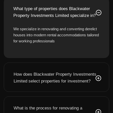
What type of properties does Blackwater
Property Investments Limited specialize in?
We specialize in renovating and converting derelict
houses into modern rental accommodations tailored
for working professionals
How does Blackwater Property Investments
Limited select properties for investment?
What is the process for renovating a