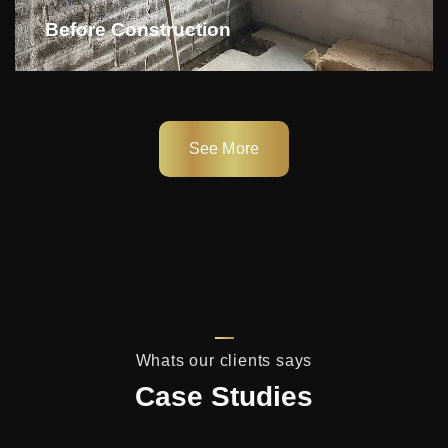
Before Construction
See More
Whats our clients says
Case Studies