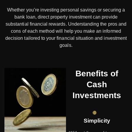
Whether you’re investing personal savings or securing a
bank loan, direct property investment can provide
substantial financial rewards. Understanding the pros and
cons of each method will help you make an informed
decision tailored to your financial situation and investment
goals.
Benefits of
Cash
Investments
Simplicity