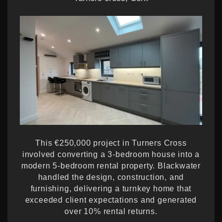
This €250,000 project in Turners Cross
involved converting a 3-bedroom house into a
modern 5-bedroom rental property. Blackwater
handled the design, construction, and
furnishing, delivering a turnkey home that
exceeded client expectations and generated
over 10% rental returns.