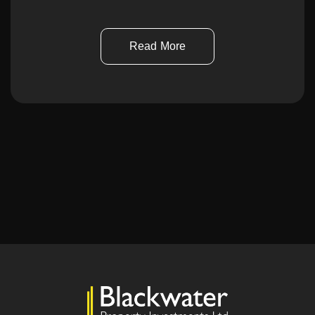
Read More