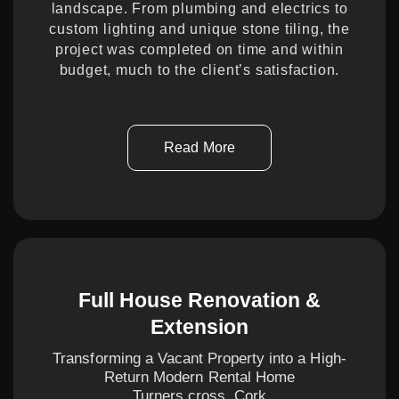
landscape. From plumbing and electrics to
custom lighting and unique stone tiling, the
project was completed on time and within
budget, much to the client’s satisfaction.
Read More
Full House Renovation &
Extension
Transforming a Vacant Property into a High-
Return Modern Rental Home
Turners cross, Cork