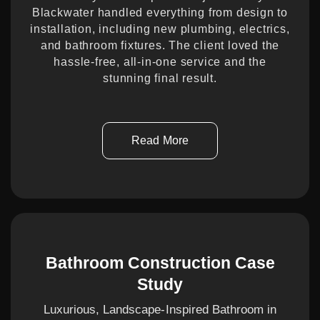
Blackwater handled everything from design to
installation, including new plumbing, electrics,
and bathroom fixtures. The client loved the
hassle-free, all-in-one service and the
stunning final result.
Read More
Bathroom Construction Case
Study
Luxurious, Landscape-Inspired Bathroom in