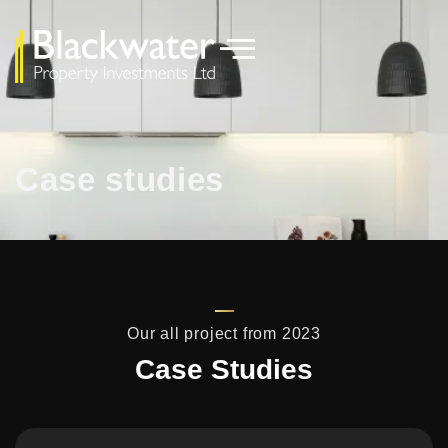
Case studies
Our all project from 2023
Case Studies