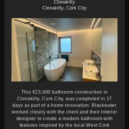
Clonakilty
Clonakilty, Cork City
This €23,000 bathroom construction in
Clonakilty, Cork City, was completed in 17
days as part of a home renovation. Blackwater
worked closely with the client and their interior
designer to create a modern bathroom with
features inspired by the local West Cork