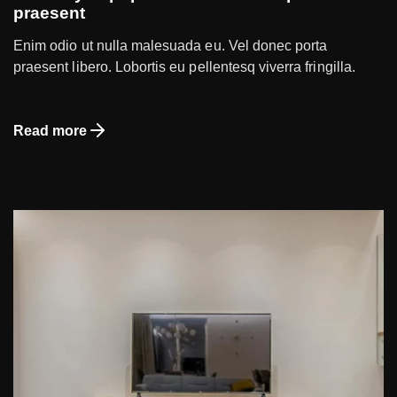
praesent
Enim odio ut nulla malesuada eu. Vel donec porta
praesent libero. Lobortis eu pellentesq viverra fringilla.
Read more