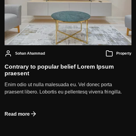
Sohan Ahammad
Property
Contrary to popular belief Lorem Ipsum
praesent
Enim odio ut nulla malesuada eu. Vel donec porta
praesent libero. Lobortis eu pellentesq viverra fringilla.
Read more