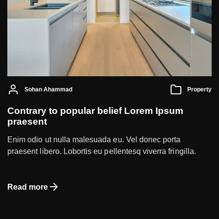
Sohan Ahammad
Property
Contrary to popular belief Lorem Ipsum
praesent
Enim odio ut nulla malesuada eu. Vel donec porta
praesent libero. Lobortis eu pellentesq viverra fringilla.
Read more