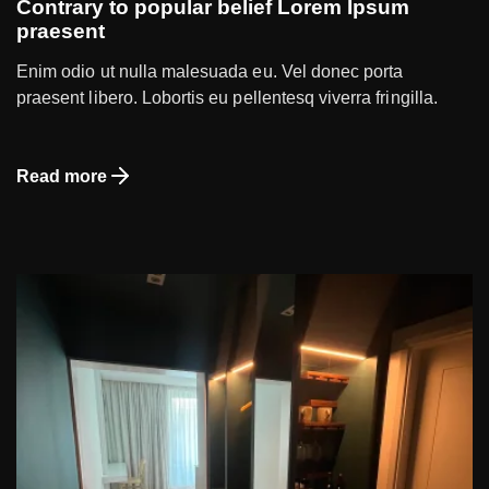
Contrary to popular belief Lorem Ipsum
praesent
Enim odio ut nulla malesuada eu. Vel donec porta
praesent libero. Lobortis eu pellentesq viverra fringilla.
Read more