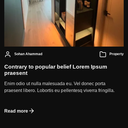
Sohan Ahammad
Property
Contrary to popular belief Lorem Ipsum
praesent
Enim odio ut nulla malesuada eu. Vel donec porta
praesent libero. Lobortis eu pellentesq viverra fringilla.
Read more