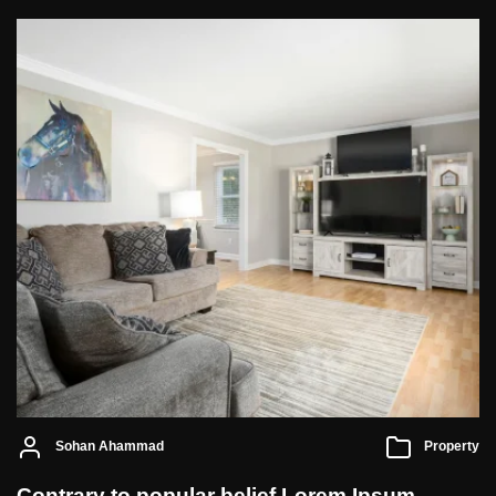
Sohan Ahammad
Property
Contrary to popular belief Lorem Ipsum