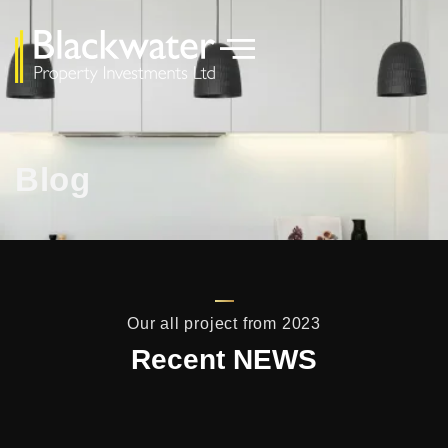
Blog
Our all project from 2023
Recent NEWS