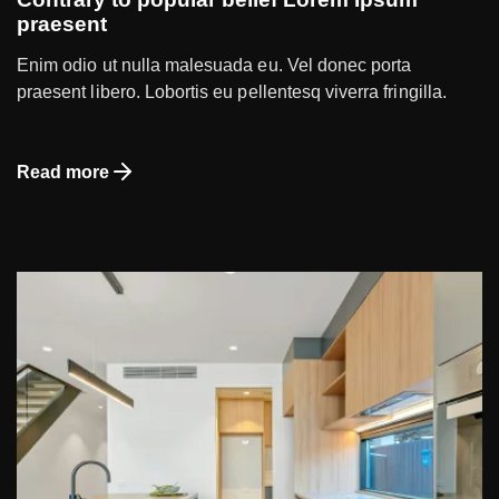
praesent
Enim odio ut nulla malesuada eu. Vel donec porta
praesent libero. Lobortis eu pellentesq viverra fringilla.
Read more