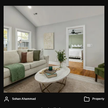
Sohan Ahammad
Property