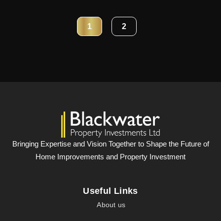
1
2
Bringing Expertise and Vision Together to Shape the Future of
Home Improvements and Property Investment
Useful Links
About us