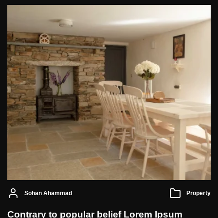
Sohan Ahammad
Property
Contrary to popular belief Lorem Ipsum