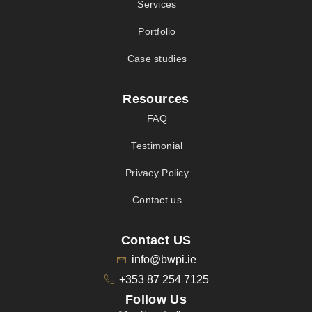
Services
Portfolio
Case studies
Resources
FAQ
Testimonial
Privacy Policy
Contact us
Contact US
info@bwpi.ie
+353 87 254 7125
Follow Us